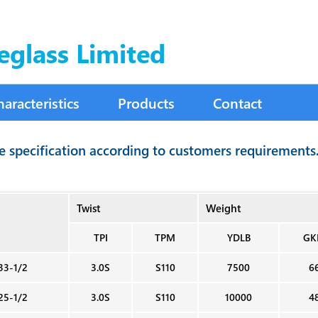
eglass Limited
haracteristics
Products
Contact
le specification according to customers requirements
Twist
Weight
TPI
TPM
YDLB
GK
33-1/2
3.0S
S110
7500
6
25-1/2
3.0S
S110
10000
4