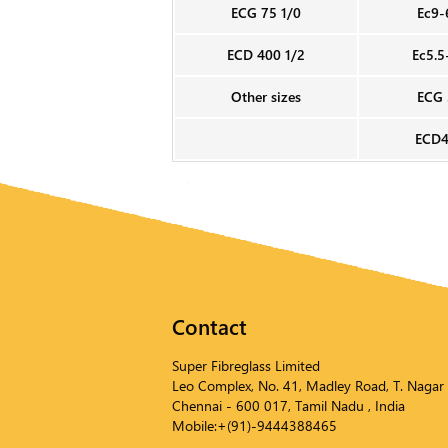
ECG 75 1/0
Ec9-
ECD 400 1/2
Ec5.5
Other sizes
ECG 
ECD4
Contact
Super Fibreglass Limited
Leo Complex, No. 41, Madley Road, T. Nagar
Chennai - 600 017, Tamil Nadu , India
Mobile:+(91)-9444388465