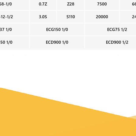
68-1/0
0.7Z
Z28
7500
6
-12-1/2
3.0S
S110
20000
2
37 1/0
ECG150 1/0
ECG75 1/2
50 1/0
ECD900 1/0
ECD900 1/2