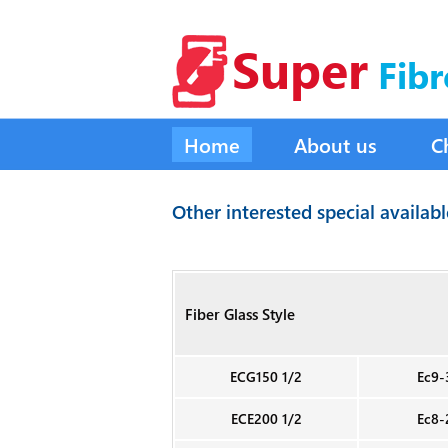
Super
Fibr
Home
About us
C
Other interested special availab
Fiber Glass Style
ECG150 1/2
Ec9-
ECE200 1/2
Ec8-