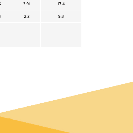
6
3.91
17.4
4
2.2
9.8