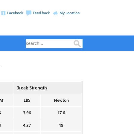
Facebook
Feed back
My Location
.
Break Strength
M
LBS
Newton
6
3.96
17.6
8
4.27
19